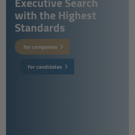
Executive Search
with the Highest
Standards
for companies
for candidates